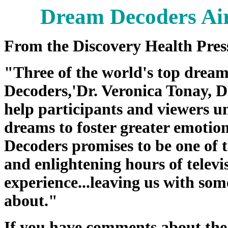
Dream Decoders Ai
From the Discovery Health Pres
"Three of the world's top drea
Decoders,'­Dr. Veronica Tonay, 
help participants and viewers u
dreams to foster greater emotio
Decoders promises to be one of t
and enlightening hours of telev
experience...leaving us with so
about."
If you have comments about th