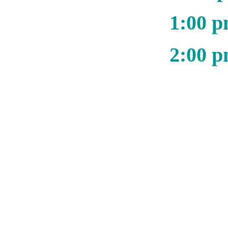
1:00 p
2:00 p