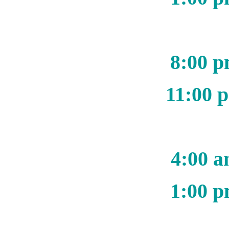
8:00 p
11:00 
4:00 a
1:00 p