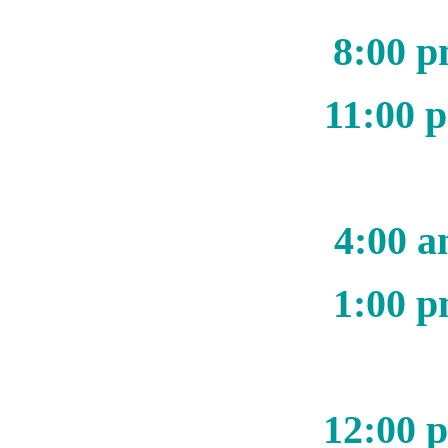
8:00 p
11:00 
4:00 a
1:00 p
12:00 