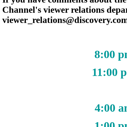
Channel's viewer relations depa
viewer_relations@discovery.co
8:00 p
11:00 
4:00 a
1:00 p